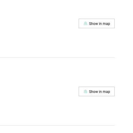
Show in map
Show in map