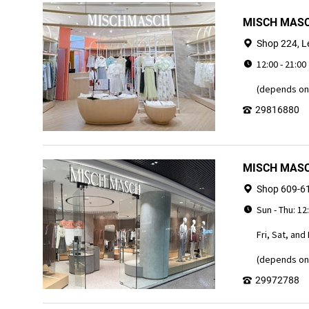
MISCH MASC
Shop 224, L
12:00 - 21:00
(depends on 
29816880
MISCH MASCH
Shop 609-61
Sun - Thu: 12
Fri, Sat, and
(depends on 
29972788