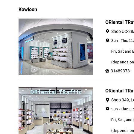
Kowloon
ORiental TRa
Shop UC-28A
Sun - Thu: 11
Fri, Sat and 
(depends on 
31489378
ORiental TRa
Shop 349, Le
Sun - Thu: 11
Fri, Sat, and
(depends on 