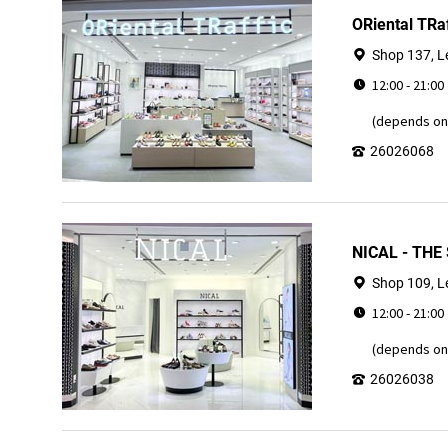
ORiental TRa
Shop 137, L
12:00 - 21:00
(depends on 
26026068
NICAL - THE
Shop 109, L
12:00 - 21:00
(depends on 
26026038