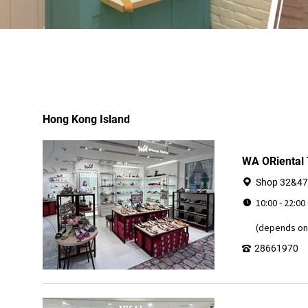
Hong Kong Island
WA ORiental
Shop 32&47,
10:00 - 22:00
(depends on 
28661970