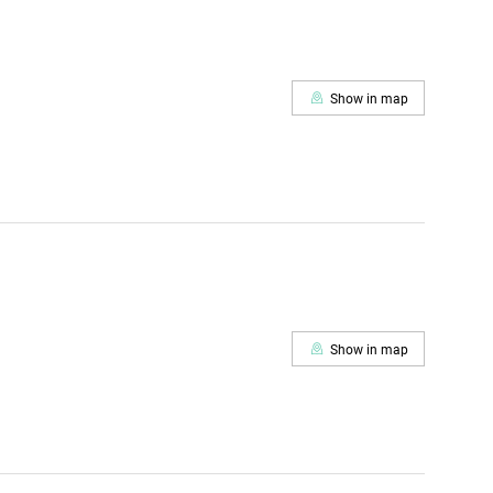
Show in map
Show in map