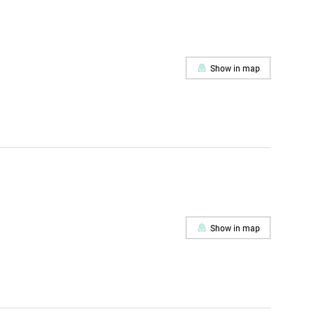
Show in map
Show in map