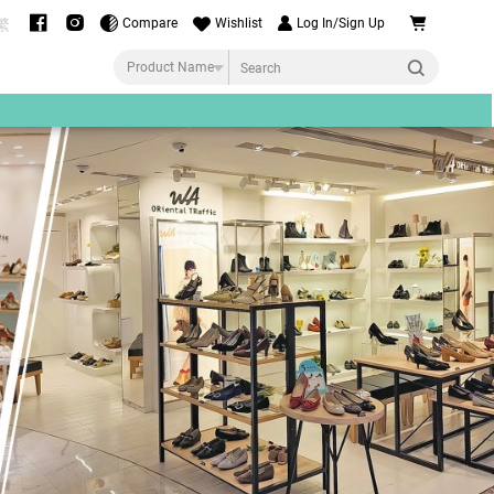
Compare
Wishlist
Log In/Sign Up
繁