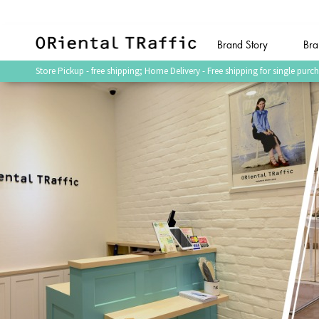
Brand Story
Bra
(current)
Store Pickup - free shipping; Home Delivery - Free shipping for single p
Shop by Category