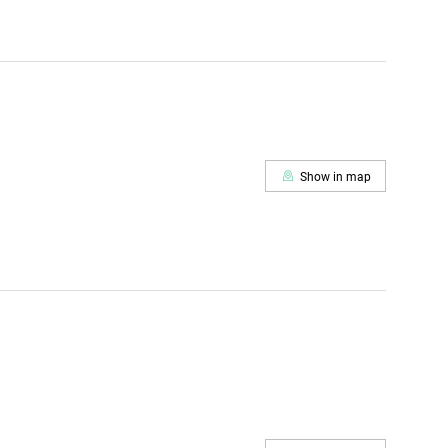
Show in map