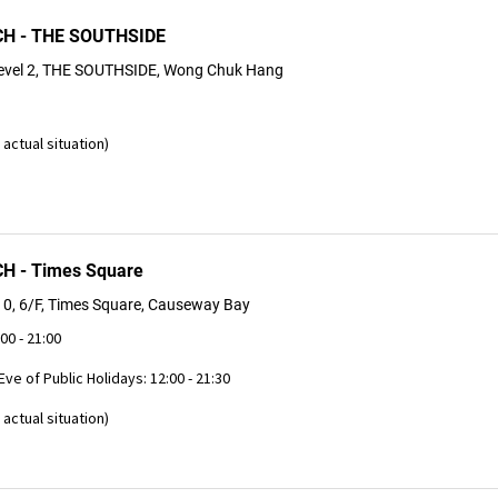
H - THE SOUTHSIDE
evel 2, THE SOUTHSIDE, Wong Chuk Hang
actual situation)
 - Times Square
0, 6/F, Times Square, Causeway Bay
:00 - 21:00
 Eve of Public Holidays: 12:00 - 21:30
actual situation)