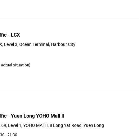
fic - LCX
, Level 3, Ocean Terminal, Harbour City
actual situation)
ffic - Yuen Long YOHO Mall II
69, Level 1, YOHO MAll II, 8 Long Yat Road, Yuen Long
:30 - 21:30