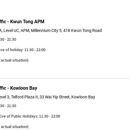
ffic - Kwun Tong APM
, Level UC, APM, Millennium City 5, 418 Kwun Tong Road
:30 - 21:30
Eve of holiday: 11:30 - 22:00
actual situation)
ffic - Kowloon Bay
vel 3, Telford Plaza II, 33 Wai Yip Street, Kowloon Bay
:30 - 21:30
 Eve of Public Holidays: 11:30 - 22:00
actual situation)