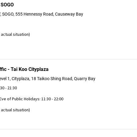
B SOGO
F, SOGO, 555 Hennessy Road, Causeway Bay
actual situation)
fic - Tai Koo Cityplaza
vel 1, Cityplaza, 18 Taikoo Shing Road, Quarry Bay
:30 - 21:30
 Eve of Public Holidays: 11:30 - 22:00
actual situation)