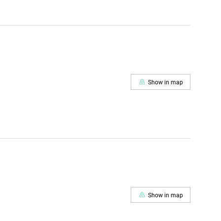
Show in map
Show in map