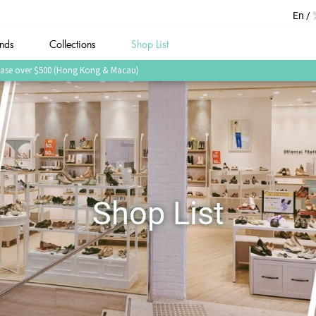
En
nds
Collections
Shop List
urchase over $500 (Hong Kong & Macau)
Shop List