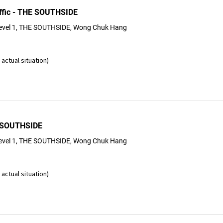
ffic - THE SOUTHSIDE
evel 1, THE SOUTHSIDE, Wong Chuk Hang
actual situation)
 SOUTHSIDE
evel 1, THE SOUTHSIDE, Wong Chuk Hang
actual situation)