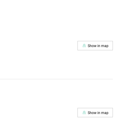
Show in map
Show in map