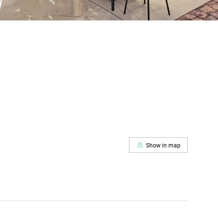
Show in map