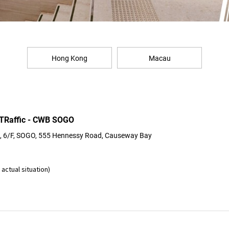
Hong Kong
Macau
 TRaffic - CWB SOGO
 6/F, SOGO, 555 Hennessy Road, Causeway Bay
actual situation)