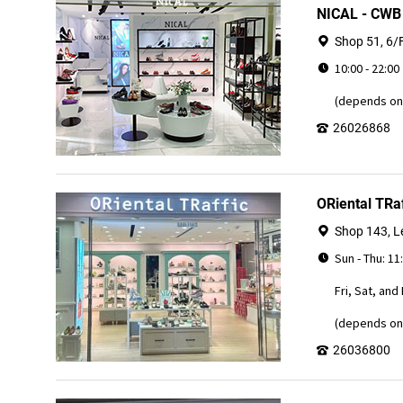
NICAL - CW
Shop 51, 6/
10:00 - 22:00
(depends on 
26026868
ORiental TRaf
Shop 143, Le
Sun - Thu: 11
Fri, Sat, and
(depends on 
26036800