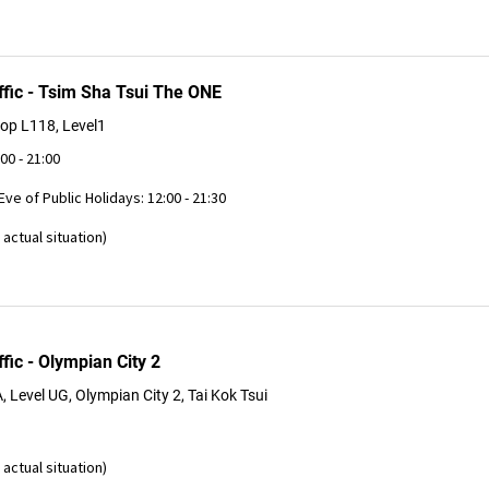
ffic - Tsim Sha Tsui The ONE
op L118, Level1
:00 - 21:00
 Eve of Public Holidays: 12:00 - 21:30
actual situation)
fic - Olympian City 2
Level UG, Olympian City 2, Tai Kok Tsui
actual situation)