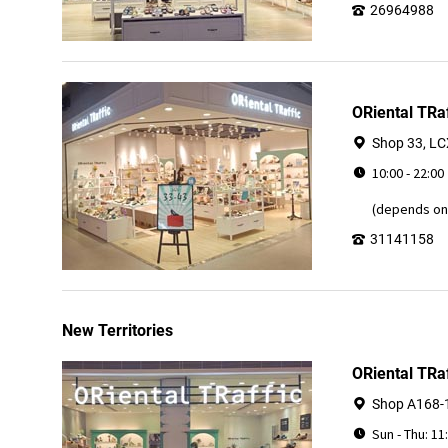
26964988
ORiental TRaf
Shop 33, LCX
10:00 - 22:00
(depends on 
31141158
New Territories
ORiental TRa
Shop A168-1
Sun - Thu: 11