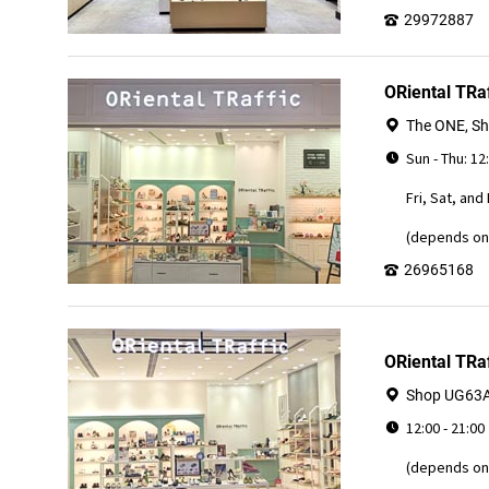
29972887
ORiental TRa
The ONE, Sh
Sun - Thu: 12
Fri, Sat, and
(depends on 
26965168
ORiental TRaf
Shop UG63A, 
12:00 - 21:00
(depends on 