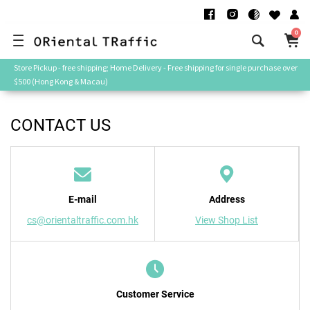
0
Store Pickup - free shipping; Home Delivery - Free shipping for single purchase over
$500 (Hong Kong & Macau)
CONTACT US
E-mail
Address
cs@orientaltraffic.com.hk
View Shop List
Customer Service