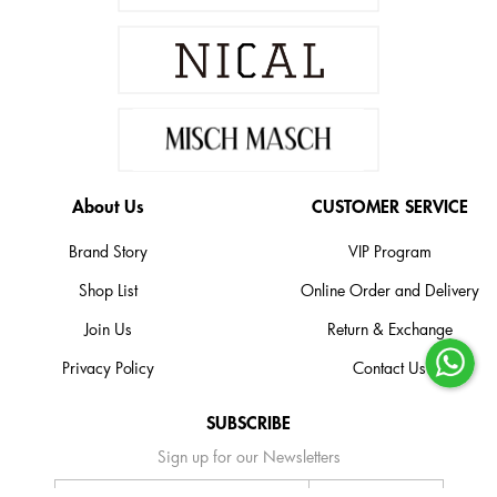
About Us
CUSTOMER SERVICE
Brand Story
VIP Program
Shop List
Online Order and Delivery
Join Us
Return & Exchange
Privacy Policy
Contact Us
SUBSCRIBE
Sign up for our Newsletters