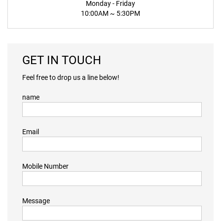
Monday - Friday
10:00AM ~ 5:30PM
GET IN TOUCH
Feel free to drop us a line below!
name
Email
Mobile Number
Message