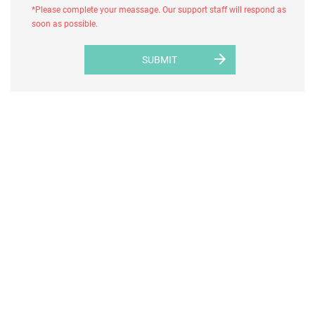
*Please complete your meassage. Our support staff will respond as
soon as possible.
arrow_forward
SUBMIT