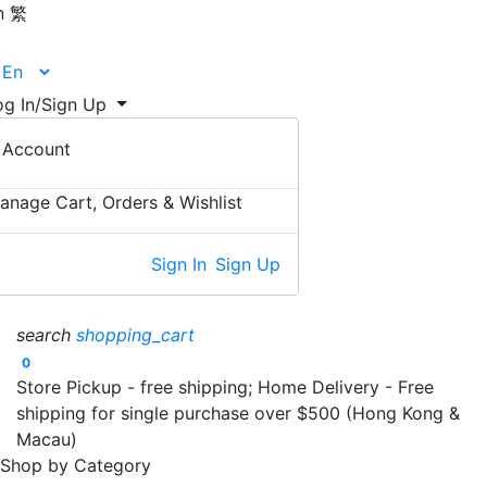
n
繁
og In/Sign Up
Account
anage Cart, Orders & Wishlist
Sign In
Sign Up
search
shopping_cart
0
Store Pickup - free shipping; Home Delivery - Free
shipping for single purchase over $500 (Hong Kong &
Macau)
Shop by Category