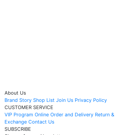
About Us
Brand Story
Shop List
Join Us
Privacy Policy
CUSTOMER SERVICE
VIP Program
Online Order and Delivery
Return &
Exchange
Contact Us
SUBSCRIBE